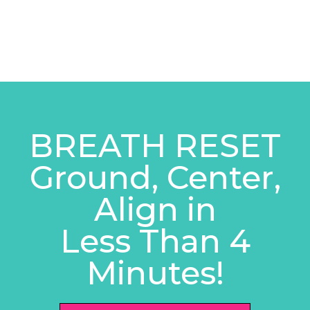
BREATH RESET
Ground, Center,
Align in
Less Than 4
Minutes!