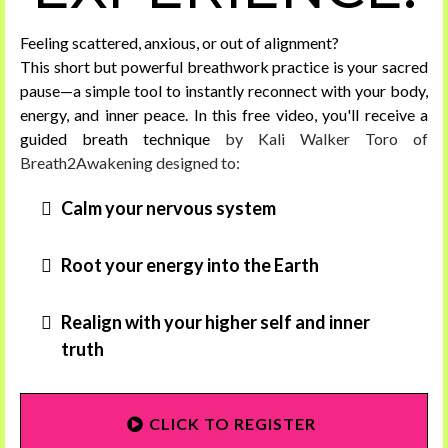
Feeling scattered, anxious, or out of alignment?
This short but powerful breathwork practice is your sacred
pause—a simple tool to instantly reconnect with your body,
energy, and inner peace. In this free video, you'll receive a
guided breath technique
by Kali Walker Toro of
Breath2Awakening designed to:
Calm your nervous system
Root your energy into the Earth
Realign with your higher self and inner
truth
CLICK TO REGISTER