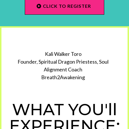
CLICK TO REGISTER
Kali Walker Toro
Founder, Spiritual Dragon Priestess, Soul
Alignment Coach
Breath2Awakening
WHAT YOU'll
EXPERIENCE: